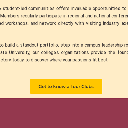
e student-led communities offers invaluable opportunities t
. Members regularly participate in regional and national confe
ed workshops, and network directly with visiting industry ex
o build a standout portfolio, step into a campus leadership rol
te University, our college’s organizations provide the foun
ctory today to discover where your passions fit best.
Get to know all our Clubs