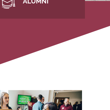
ALUMNI