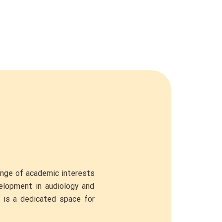
ange of academic interests
velopment in audiology and
e is a dedicated space for