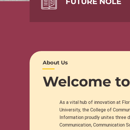
FUTURE NOLE
About Us
Welcome to
As a vital hub of innovation at Flo
University, the College of Commun
Information proudly unites three d
Communication
,
Communication Sc