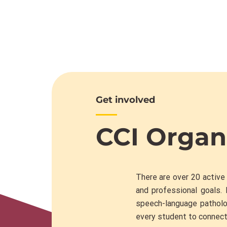
Get involved
CCI Organ
There are over 20 active
and professional goals. 
speech-language patholo
every student to connect