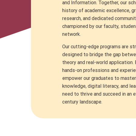
and
Information.
Together, our scho
history of academic excellence, g
research, and dedicated communit
championed by our faculty, studen
network.
Our cutting-edge programs are str
designed to bridge the gap betw
theory and real-world application.
hands-on professions and experien
empower our graduates to master t
knowledge, digital literacy, and le
need to thrive and succeed in an 
century landscape.