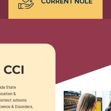
CURRENT NOLE
 CCI
rida State
ication &
istinct schools:
ience & Disorders
,