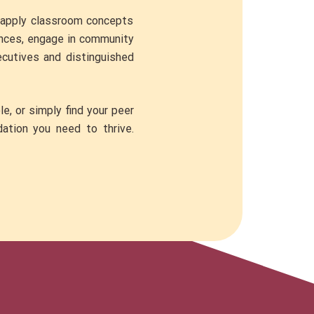
o apply classroom concepts
rences, engage in community
ecutives and distinguished
e, or simply find your peer
dation you need to thrive.