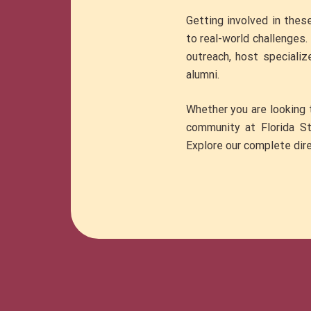
Getting involved in thes
to real-world challenges
outreach, host specializ
alumni.
Whether you are looking t
community at Florida Sta
Explore our complete dire