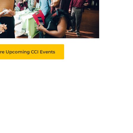
re Upcoming CCI Events