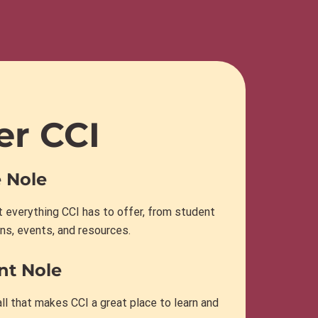
er CCI
 Nole
 everything CCI has to offer, from student
ns, events, and resources.
nt Nole
ll that makes CCI a great place to learn and