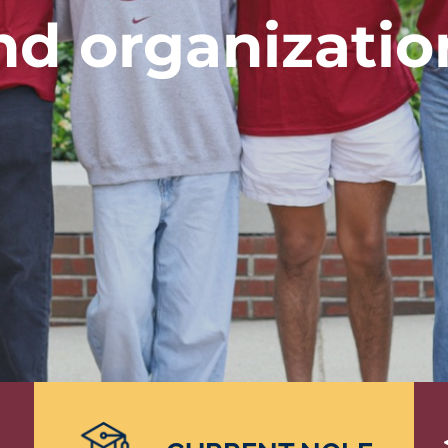
nd organizatio