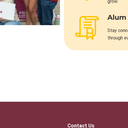
grow.
Alum
Stay conn
through e
Contact Us