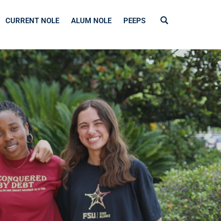
CURRENT NOLE
ALUM NOLE
PEEPS