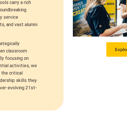
ols carry a rich
roundbreaking
y service
ts, and vast alumni
ategically
Explo
een classroom
 By focusing on
tial activities, we
he critical
adership skills they
ever-evolving 21st-