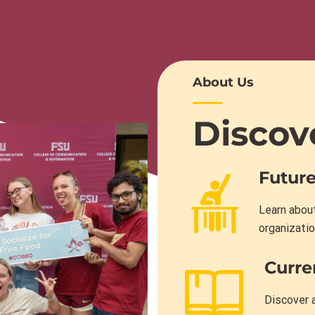
About Us
Discov
Future
Learn about
organizatio
Curre
Discover a