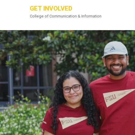
GET INVOLVED
College of Communication & Information