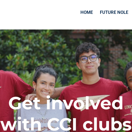
HOME
FUTURE NOLE
Get involved
with CCI clubs