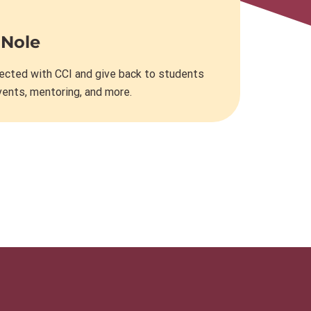
 Nole
ected with CCI and give back to students
vents, mentoring, and more.