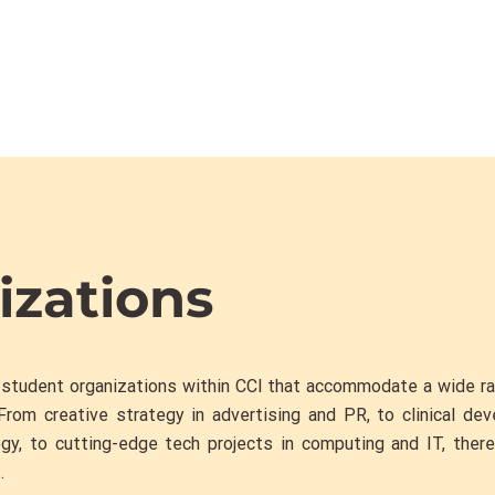
izations
 student organizations within CCI that accommodate a wide r
From creative strategy in advertising and PR, to clinical de
gy, to cutting-edge tech projects in computing and IT, ther
.