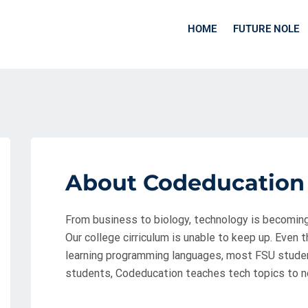
HOME
FUTURE NOLE
About Codeducation
From business to biology, technology is becoming i
Our college cirriculum is unable to keep up. Even t
learning programming languages, most FSU student
students, Codeducation teaches tech topics to n