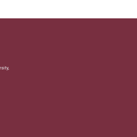
sity,