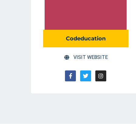
Codeducation
VISIT WEBSITE