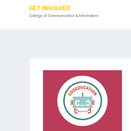
GET INVOLVED
College of Communication & Information