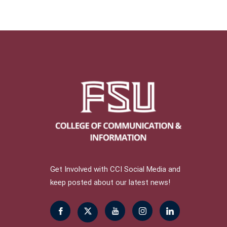
Get Involved with CCI Social Media and
keep posted about our latest news!