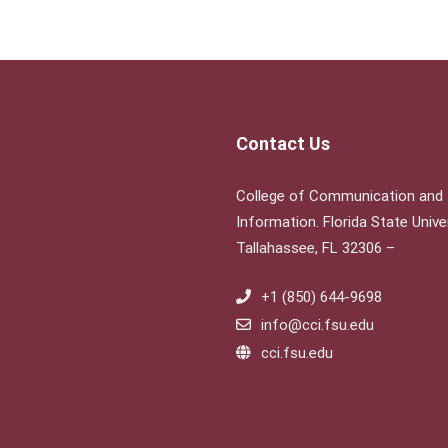
Contact Us
College of Communication and
Information. Florida State Univer
Tallahassee, FL 32306 –
+1 (850) 644-9698
info@cci.fsu.edu
cci.fsu.edu