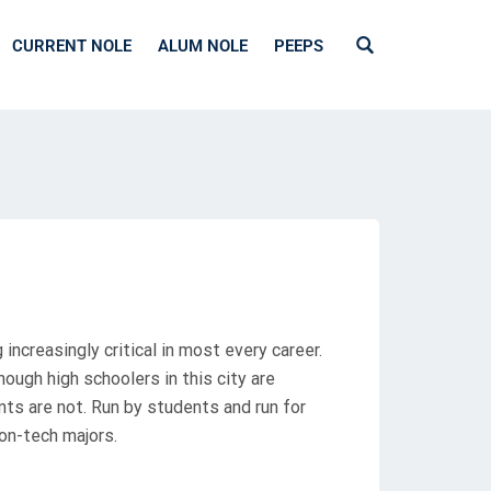
CURRENT NOLE
ALUM NOLE
PEEPS
ncreasingly critical in most every career.
hough high schoolers in this city are
s are not. Run by students and run for
on-tech majors.